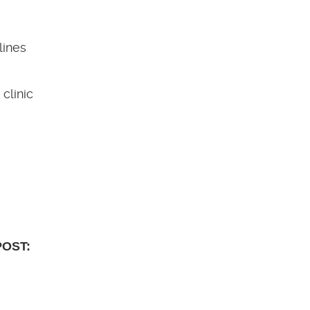
lines
clinic
POST: