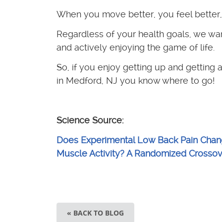
When you move better, you feel better, 
Regardless of your health goals, we wan
and actively enjoying the game of life.
So, if you enjoy getting up and getting a
in Medford, NJ you know where to go!
Science Source:
Does Experimental Low Back Pain Chang
Muscle Activity? A Randomized Crossove
« BACK TO BLOG