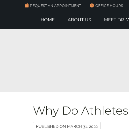
REQUEST AN APPOINTMENT
OFFICE HOURS
HOME
ABOUT US
MEET DR.
Why Do Athletes
PUBLISHED ON
MARCH 31, 2022