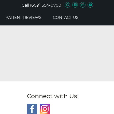
Google Social B
Facebook Soc
Instagram 
Youtube 
Call
(609) 654-0700
PATIENT REVIEWS
CONTACT US
Connect with Us!