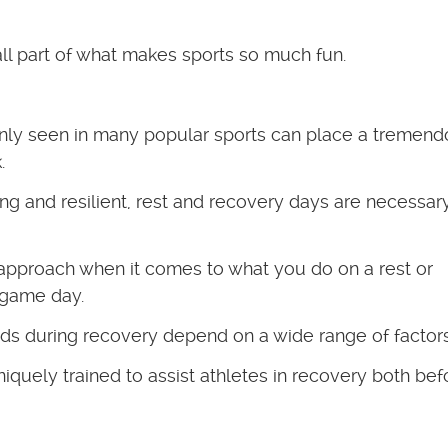
all part of what makes sports so much fun.
only seen in many popular sports can place a tremen
.
ng and resilient, rest and recovery days are necessary
g approach when it comes to what you do on a rest or
 game day.
eds during recovery depend on a wide range of factors
iquely trained to assist athletes in recovery both bef