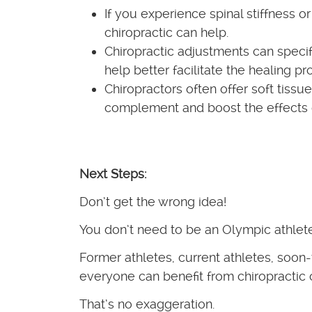
If you experience spinal stiffness o
chiropractic can help.
Chiropractic adjustments can specif
help better facilitate the healing p
Chiropractors often offer soft tissu
complement and boost the effects of
Next Steps:
Don’t get the wrong idea!
You don’t need to be an Olympic athlete 
Former athletes, current athletes, soon
everyone can benefit from chiropractic 
That’s no exaggeration.