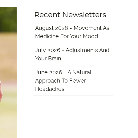
Recent Newsletters
August 2026 - Movement As
Medicine For Your Mood
July 2026 - Adjustments And
Your Brain
June 2026 - A Natural
Approach To Fewer
Headaches