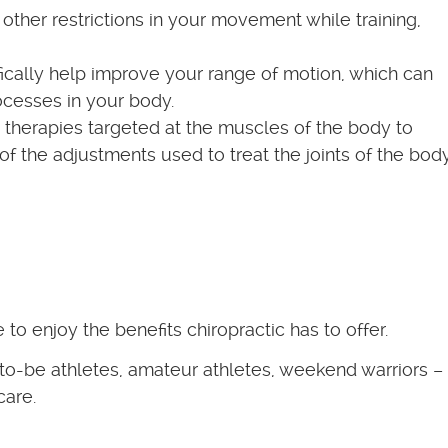
r other restrictions in your movement while training,
ically help improve your range of motion, which can
rocesses in your body.
e therapies targeted at the muscles of the body to
 the adjustments used to treat the joints of the body
to enjoy the benefits chiropractic has to offer.
-to-be athletes, amateur athletes, weekend warriors –
care.