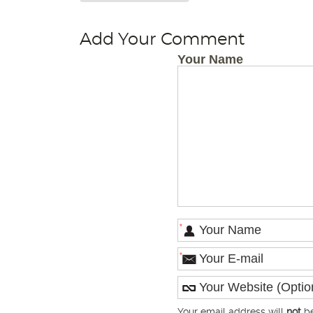
Add Your Comment
Your Name
*
*
Your email address will
not
be