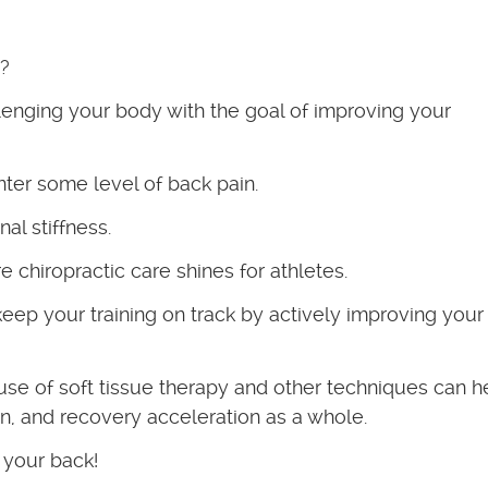
r?
llenging your body with the goal of improving your
ter some level of back pain.
al stiffness.
 chiropractic care shines for athletes.
eep your training on track by actively improving your
 use of soft tissue therapy and other techniques can h
on, and recovery acceleration as a whole.
 your back!