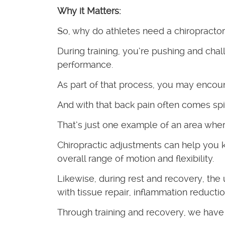
Why it Matters:
So, why do athletes need a chiropracto
During training, you’re pushing and cha
performance.
As part of that process, you may encoun
And with that back pain often comes spin
That’s just one example of an area where
Chiropractic adjustments can help you k
overall range of motion and flexibility.
Likewise, during rest and recovery, the
with tissue repair, inflammation reducti
Through training and recovery, we have