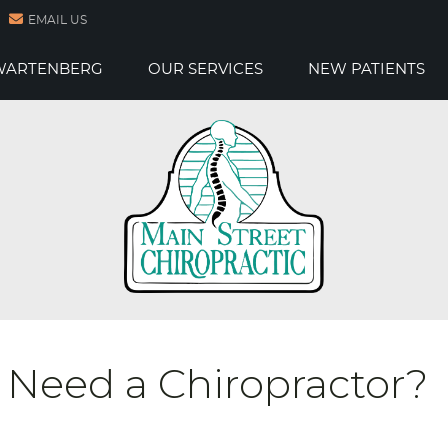
EMAIL US
 WARTENBERG
OUR SERVICES
NEW PATIENTS
 Need a Chiropractor?