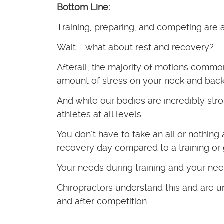
Bottom Line:
Training, preparing, and competing are 
Wait – what about rest and recovery?
Afterall, the majority of motions comm
amount of stress on your neck and back
And while our bodies are incredibly stro
athletes at all levels.
You don’t have to take an all or nothin
recovery day compared to a training or
Your needs during training and your ne
Chiropractors understand this and are un
and after competition.