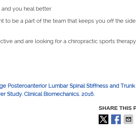
and you heal better.
t to be a part of the team that keeps you off the side
ctive and are looking for a chiropractic sports therapy 
e Posteroanterior Lumbar Spinal Stiffness and Trunk
r Study. Clinical Biomechanics. 2016.
SHARE THIS 