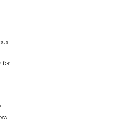
dous
 for
.
ore