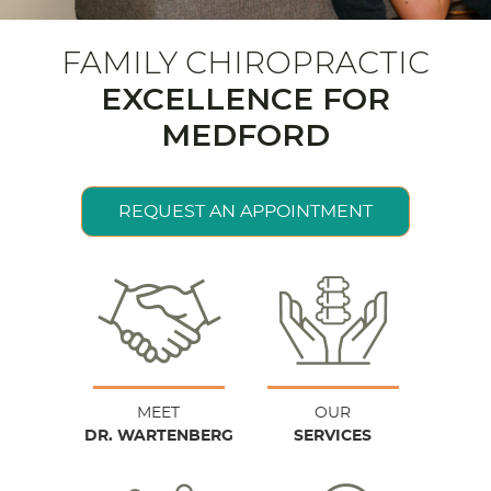
FAMILY CHIROPRACTIC
EXCELLENCE FOR
MEDFORD
REQUEST AN APPOINTMENT
MEET
OUR
DR. WARTENBERG
SERVICES