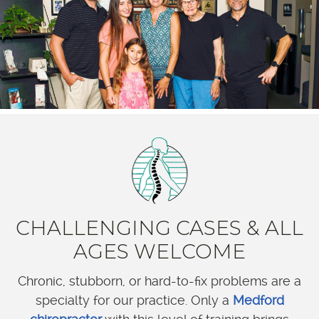
CHALLENGING CASES & ALL
AGES WELCOME
Chronic, stubborn, or hard-to-fix problems are a
specialty for our practice. Only a
Medford