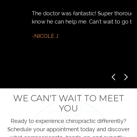
The doctor was fantastic! Super thorough. I
D
know he can help me. Can't wait to go back
t
h
-NICOLE J.
f
r
-
WE CAN'T WAIT TO MEET
YOU
Ready to experience chiropractic differently?
Schedule your appointment today and discover