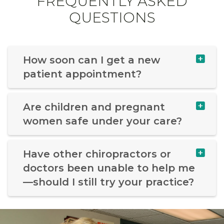
FREQUENTLY ASKED
QUESTIONS
How soon can I get a new
patient appointment?
Are children and pregnant
women safe under your care?
Have other chiropractors or
doctors been unable to help me
—should I still try your practice?