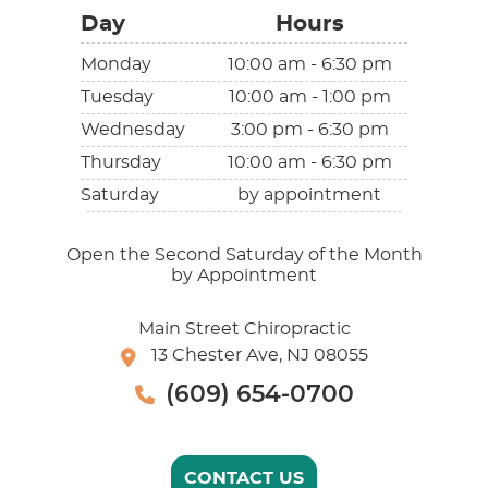
Day
Hours
Monday
10:00 am - 6:30 pm
Tuesday
10:00 am - 1:00 pm
Wednesday
3:00 pm - 6:30 pm
Thursday
10:00 am - 6:30 pm
Saturday
by appointment
Open the Second Saturday of the Month
by Appointment
Main Street Chiropractic
13 Chester Ave, NJ 08055
(609) 654-0700
CONTACT US