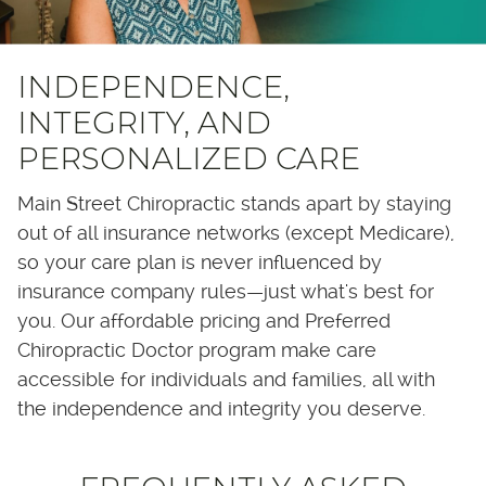
INDEPENDENCE,
INTEGRITY, AND
PERSONALIZED CARE
Main Street Chiropractic stands apart by staying
out of all insurance networks (except Medicare),
so your care plan is never influenced by
insurance company rules—just what's best for
you. Our affordable pricing and Preferred
Chiropractic Doctor program make care
accessible for individuals and families, all with
the independence and integrity you deserve.