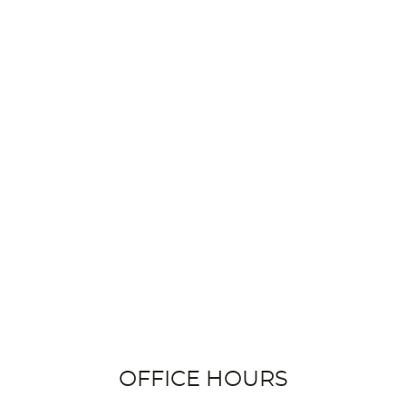
OFFICE HOURS