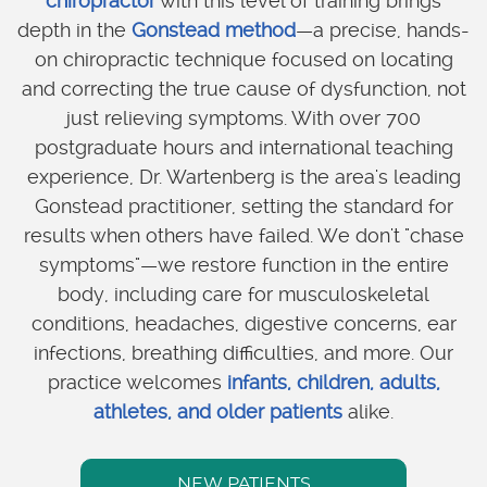
chiropractor
with this level of training brings
depth in the
Gonstead method
—a precise, hands-
on chiropractic technique focused on locating
and correcting the true cause of dysfunction, not
just relieving symptoms. With over 700
postgraduate hours and international teaching
experience, Dr. Wartenberg is the area's leading
Gonstead practitioner, setting the standard for
results when others have failed. We don't "chase
symptoms"—we restore function in the entire
body, including care for musculoskeletal
conditions, headaches, digestive concerns, ear
infections, breathing difficulties, and more. Our
practice welcomes
infants, children, adults,
athletes, and older patients
alike.
NEW PATIENTS