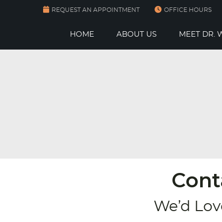
REQUEST AN APPOINTMENT
OFFICE HOURS
HOME
ABOUT US
MEET DR.
Cont
We’d Lov