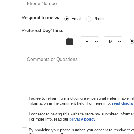
Phone Number
Respond to me via:
Email
Phone
Preferred Day/Time:
Date
Hour
Hour
AM
Comments or Questions
I agree to refrain from including any personally identifiable i
information in the comment field. For more info,
read discla
I consent to having this website store my submitted informat
For more info, read our
privacy policy
.
By providing your phone number, you consent to receive te