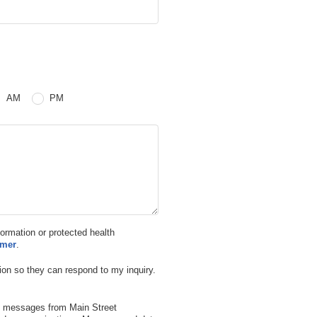
 or PM
AM
PM
nformation or protected health
imer
.
ion so they can respond to my inquiry.
xt messages from Main Street