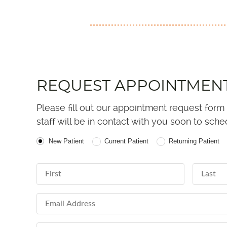
REQUEST APPOINTMEN
Please fill out our appointment request form
staff will be in contact with you soon to sch
Patient Type
New Patient
Current Patient
Returning Patient
First Name
Last Nam
Email Address