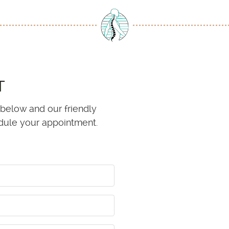
T
 below and our friendly
edule your appointment.
e