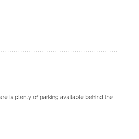
re is plenty of parking available behind the