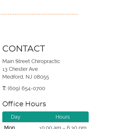
CONTACT
Main Street Chiropractic
13 Chester Ave
Medford, NJ 08055
T:
(609) 654-0700
Office Hours
Day
Hours
Mon
10:00 am – 6:30 pm