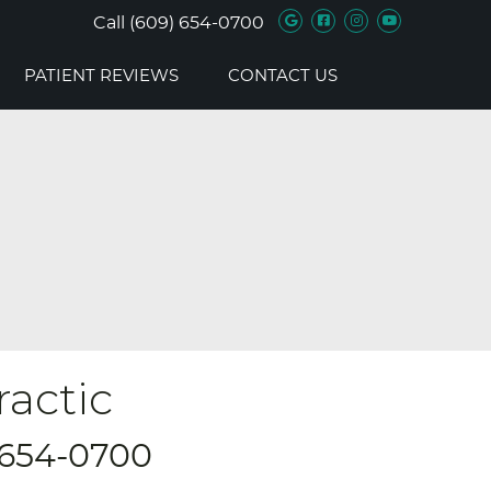
Google Social B
Facebook Soc
Instagram 
Youtube 
Call
(609) 654-0700
PATIENT REVIEWS
CONTACT US
ractic
 654-0700