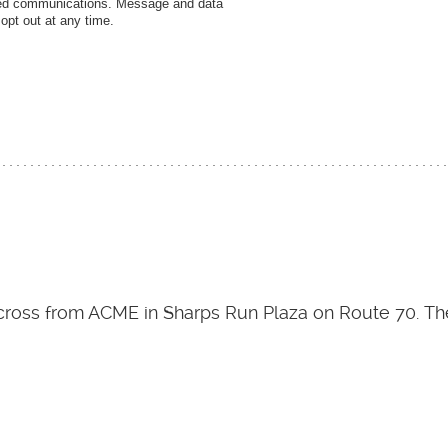
ated communications. Message and data
pt out at any time.
 across from ACME in Sharps Run Plaza on Route 70. The