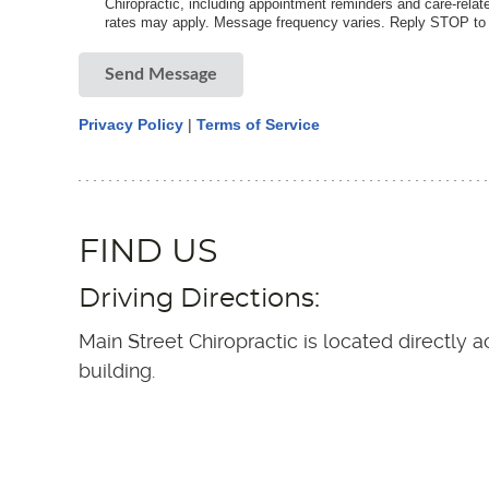
Chiropractic, including appointment reminders and care-rel
rates may apply. Message frequency varies. Reply STOP to o
Send Message
Privacy Policy
|
Terms of Service
FIND US
Driving Directions:
Main Street Chiropractic is located directly
building.