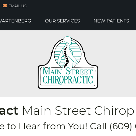
EMAIL US
 WARTENBERG
OUR SERVICES
NEW PATIENTS
act
Main Street Chirop
e to Hear from You! Call (609)