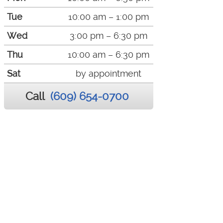
Tue
10:00 am – 1:00 pm
Wed
3:00 pm – 6:30 pm
Thu
10:00 am – 6:30 pm
Sat
by appointment
Call
(609) 654-0700