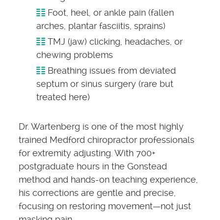
Foot, heel, or ankle pain (fallen
arches, plantar fasciitis, sprains)
TMJ (jaw) clicking, headaches, or
chewing problems
Breathing issues from deviated
septum or sinus surgery (rare but
treated here)
Dr. Wartenberg is one of the most highly
trained Medford chiropractor professionals
for extremity adjusting. With 700+
postgraduate hours in the Gonstead
method and hands-on teaching experience,
his corrections are gentle and precise,
focusing on restoring movement—not just
masking pain.