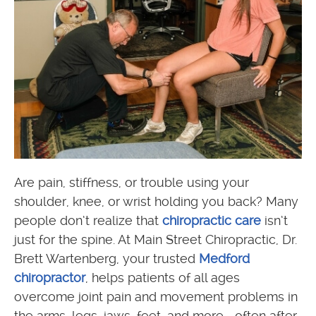
Are pain, stiffness, or trouble using your
shoulder, knee, or wrist holding you back? Many
people don’t realize that
chiropractic care
isn’t
just for the spine. At Main Street Chiropractic, Dr.
Brett Wartenberg, your trusted
Medford
chiropractor
, helps patients of all ages
overcome joint pain and movement problems in
the arms, legs, jaws, feet, and more—often after