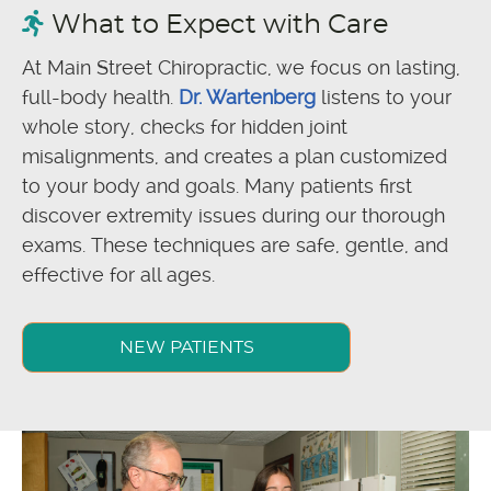
What to Expect with Care
At Main Street Chiropractic, we focus on lasting,
full-body health.
Dr. Wartenberg
listens to your
whole story, checks for hidden joint
misalignments, and creates a plan customized
to your body and goals. Many patients first
discover extremity issues during our thorough
exams. These techniques are safe, gentle, and
effective for all ages.
NEW PATIENTS