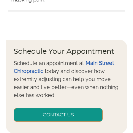
Schedule Your Appointment
Schedule an appointment at
Main Street
Chiropractic
today and discover how
extremity adjusting can help you move
easier and live better—even when nothing
else has worked.
CONTACT US