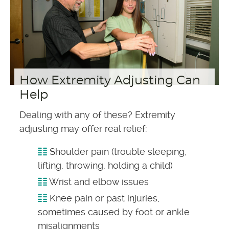
How Extremity Adjusting Can
Help
Dealing with any of these? Extremity
adjusting may offer real relief:
Shoulder pain (trouble sleeping,
lifting, throwing, holding a child)
Wrist and elbow issues
Knee pain or past injuries,
sometimes caused by foot or ankle
misalignments