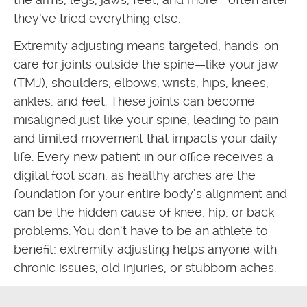
they’ve tried everything else.
Extremity adjusting means targeted, hands-on
care for joints outside the spine—like your jaw
(TMJ), shoulders, elbows, wrists, hips, knees,
ankles, and feet. These joints can become
misaligned just like your spine, leading to pain
and limited movement that impacts your daily
life. Every new patient in our office receives a
digital foot scan, as healthy arches are the
foundation for your entire body’s alignment and
can be the hidden cause of knee, hip, or back
problems. You don’t have to be an athlete to
benefit; extremity adjusting helps anyone with
chronic issues, old injuries, or stubborn aches.