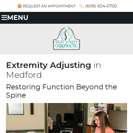
(609) 654-0700
REQUEST AN APPOINTMENT
MENU
Extremity Adjusting
in
Medford
Restoring Function Beyond the
Spine