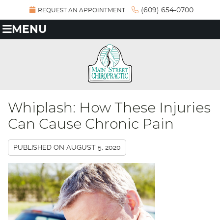
(609) 654-0700
REQUEST AN APPOINTMENT
MENU
Whiplash: How These Injuries
Can Cause Chronic Pain
PUBLISHED ON
AUGUST 5, 2020