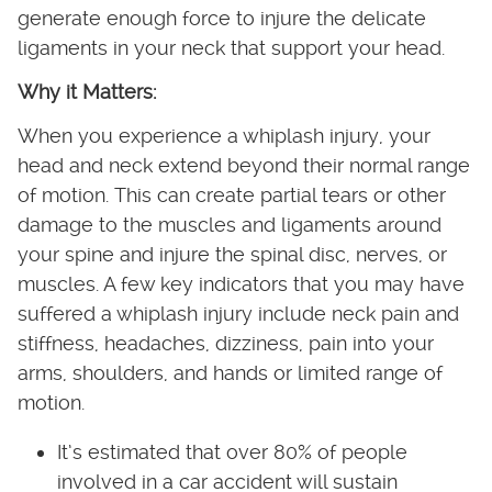
generate enough force to injure the delicate
ligaments in your neck that support your head.
Why it Matters:
When you experience a whiplash injury, your
head and neck extend beyond their normal range
of motion. This can create partial tears or other
damage to the muscles and ligaments around
your spine and injure the spinal disc, nerves, or
muscles. A few key indicators that you may have
suffered a whiplash injury include neck pain and
stiffness, headaches, dizziness, pain into your
arms, shoulders, and hands or limited range of
motion.
It’s estimated that over 80% of people
involved in a car accident will sustain