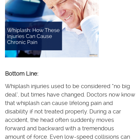
Bottom Line:
Whiplash injuries used to be considered “no big
deal’, but times have changed. Doctors now know
that whiplash can cause lifelong pain and
disability if not treated properly. During a car
accident, the head often suddenly moves
forward and backward with a tremendous
amount of force. Even low-speed collisions can