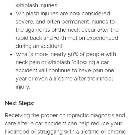
whiplash injuries.
Whiplash injuries are now considered
severe, and often permanent injuries to
the ligaments of the neck occur after the
rapid back and forth motion experienced
during an accident.
What’s more, nearly 50% of people with
neck pain or whiplash following a car
accident will continue to have pain one
year or even a lifetime after their initial
injury.
Next Steps:
Receiving the proper chiropractic diagnosis and
care after a car accident can help reduce your
likelihood of struggling with a lifetime of chronic