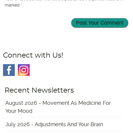
marked
*
.
Connect with Us!
Recent Newsletters
August 2026 - Movement As Medicine For
Your Mood
July 2026 - Adjustments And Your Brain