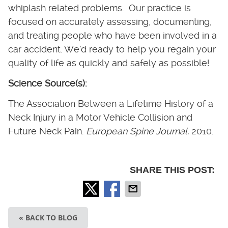
whiplash related problems. Our practice is
focused on accurately assessing, documenting,
and treating people who have been involved in a
car accident. We’d ready to help you regain your
quality of life as quickly and safely as possible!
Science Source(s):
The Association Between a Lifetime History of a
Neck Injury in a Motor Vehicle Collision and
Future Neck Pain.
European Spine Journal.
2010.
SHARE THIS POST:
« BACK TO BLOG