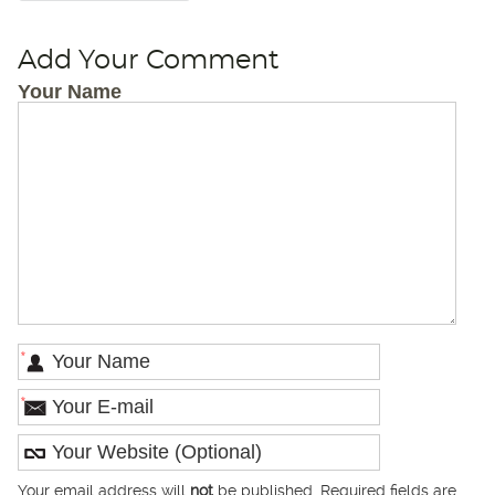
Add Your Comment
Your Name
*
*
Your email address will
not
be published. Required fields are