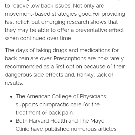
to relieve low back issues. Not only are
movement-based strategies good for providing
fast relief, but emerging research shows that
they may be able to offer a preventative effect
when continued over time.
The days of taking drugs and medications for
back pain are over. Prescriptions are now rarely
recommended as a first option because of their
dangerous side effects and, frankly, lack of
results.
The American College of Physicians
supports chiropractic care for the
treatment of back pain.
Both Harvard Health and The Mayo
Clinic have published numerous articles