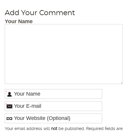
Add Your Comment
Your Name
*
*
Your email address will
not
be published. Required fields are