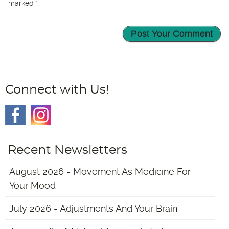
marked
*
.
Connect with Us!
Recent Newsletters
August 2026 - Movement As Medicine For
Your Mood
July 2026 - Adjustments And Your Brain