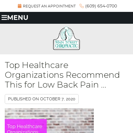
(609) 654-0700
REQUEST AN APPOINTMENT
MENU
Top Healthcare
Organizations Recommend
This for Low Back Pain ...
PUBLISHED ON
OCTOBER 7, 2020