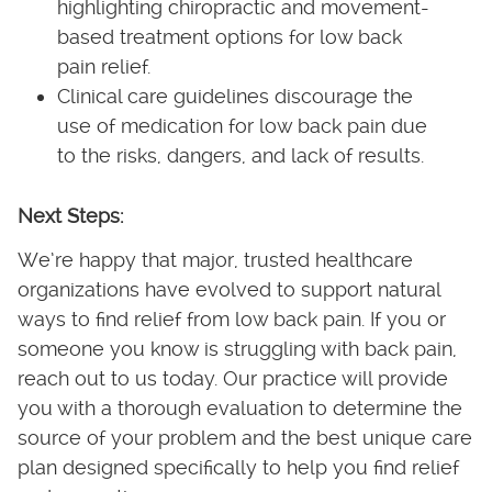
highlighting chiropractic and movement-
based treatment options for low back
pain relief.
Clinical care guidelines discourage the
use of medication for low back pain due
to the risks, dangers, and lack of results.
Next Steps:
We’re happy that major, trusted healthcare
organizations have evolved to support natural
ways to find relief from low back pain. If you or
someone you know is struggling with back pain,
reach out to us today. Our practice will provide
you with a thorough evaluation to determine the
source of your problem and the best unique care
plan designed specifically to help you find relief