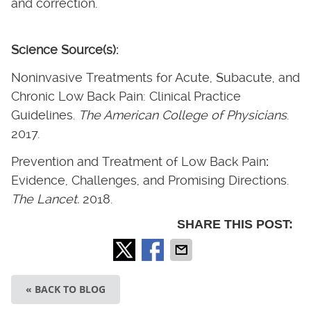
and correction.
Science Source(s):
Noninvasive Treatments for Acute, Subacute, and
Chronic Low Back Pain: Clinical Practice
Guidelines.
The American College of Physicians
.
2017.
Prevention and Treatment of Low Back Pain
:
Evidence, Challenges, and Promising Directions.
The Lancet.
2018.
SHARE THIS POST:
« BACK TO BLOG