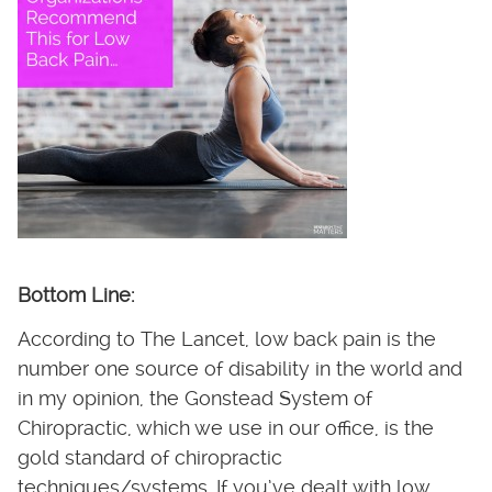
Bottom Line:
According to The Lancet, low back pain is the
number one source of disability in the world and
in my opinion, the Gonstead System of
Chiropractic, which we use in our office, is the
gold standard of chiropractic
techniques/systems. If you’ve dealt with low