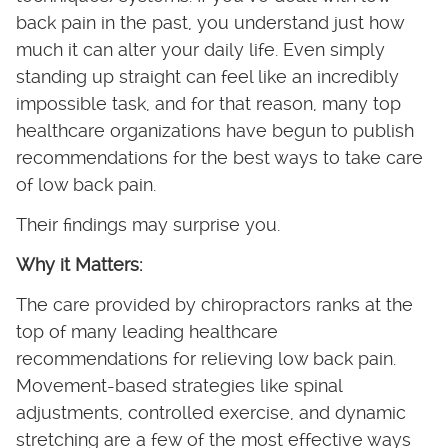
back pain in the past, you understand just how
much it can alter your daily life. Even simply
standing up straight can feel like an incredibly
impossible task, and for that reason, many top
healthcare organizations have begun to publish
recommendations for the best ways to take care
of low back pain.
Their findings may surprise you.
Why it Matters:
The care provided by chiropractors ranks at the
top of many leading healthcare
recommendations for relieving low back pain.
Movement-based strategies like spinal
adjustments, controlled exercise, and dynamic
stretching are a few of the most effective ways