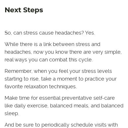
Next Steps
So, can stress cause headaches? Yes.
While there is a link between stress and
headaches, now you know there are very simple,
real ways you can combat this cycle.
Remember, when you feel your stress levels
starting to rise, take a moment to practice your
favorite relaxation techniques.
Make time for essential preventative self-care
like daily exercise, balanced meals, and balanced
sleep.
And be sure to periodically schedule visits with