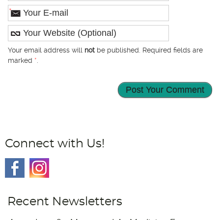
*
Your email address will
not
be published. Required fields are
marked
*
.
Connect with Us!
Recent Newsletters