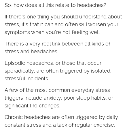
So, how does all this relate to headaches?
If there’s one thing you should understand about
stress, it’s that it can and often will worsen your
symptoms when you’re not feeling well.
There is a very real link between all kinds of
stress and headaches.
Episodic headaches, or those that occur
sporadically, are often triggered by isolated,
stressful incidents.
A few of the most common everyday stress
triggers include anxiety, poor sleep habits, or
significant life changes.
Chronic headaches are often triggered by daily,
constant stress and a lack of regular exercise.