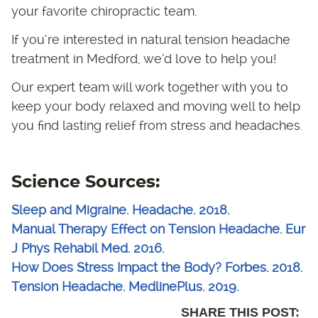
your favorite chiropractic team.
If you’re interested in natural tension headache
treatment in Medford, we’d love to help you!
Our expert team will work together with you to
keep your body relaxed and moving well to help
you find lasting relief from stress and headaches.
Science Sources:
Sleep and Migraine. Headache. 2018.
Manual Therapy Effect on Tension Headache. Eur
J Phys Rehabil Med. 2016.
How Does Stress Impact the Body? Forbes. 2018.
Tension Headache. MedlinePlus. 2019.
SHARE THIS POST: