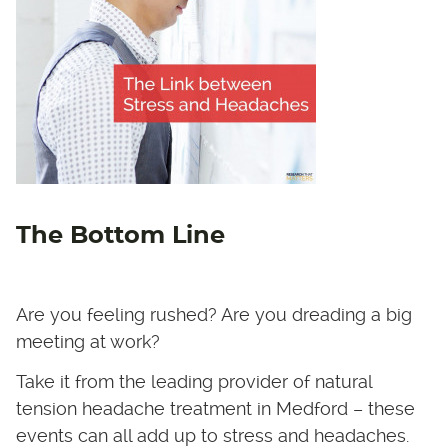
The Bottom Line
Are you feeling rushed? Are you dreading a big
meeting at work?
Take it from the leading provider of natural
tension headache treatment in Medford – these
events can all add up to stress and headaches.