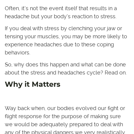
Often, it’s not the event itself that results in a
headache but your body’s reaction to stress.
If you deal with stress by clenching your jaw or
tensing your muscles, you may be more likely to
experience headaches due to these coping
behaviors.
So, why does this happen and what can be done
about the stress and headaches cycle? Read on.
Why it Matters
Way back when, our bodies evolved our fight or
flight response for the purpose of making sure
we would be adequately prepared to deal with
any of the physical dangers we very realistically