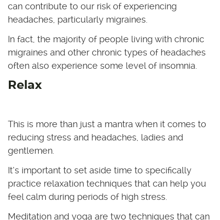
can contribute to our risk of experiencing
headaches, particularly migraines.
In fact, the majority of people living with chronic
migraines and other chronic types of headaches
often also experience some level of insomnia.
Relax
This is more than just a mantra when it comes to
reducing stress and headaches, ladies and
gentlemen.
It’s important to set aside time to specifically
practice relaxation techniques that can help you
feel calm during periods of high stress.
Meditation and yoga are two techniques that can