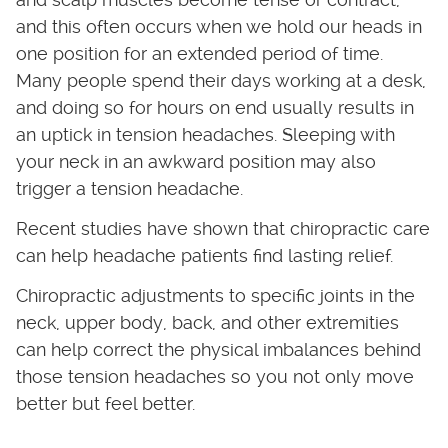
and this often occurs when we hold our heads in
one position for an extended period of time.
Many people spend their days working at a desk,
and doing so for hours on end usually results in
an uptick in tension headaches. Sleeping with
your neck in an awkward position may also
trigger a tension headache.
Recent studies have shown that chiropractic care
can help headache patients find lasting relief.
Chiropractic adjustments to specific joints in the
neck, upper body, back, and other extremities
can help correct the physical imbalances behind
those tension headaches so you not only move
better but feel better.