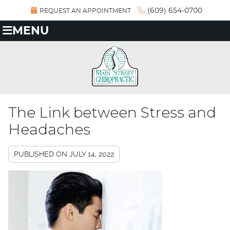
(609) 654-0700
REQUEST AN APPOINTMENT
MENU
The Link between Stress and
Headaches
PUBLISHED ON
JULY 14, 2022