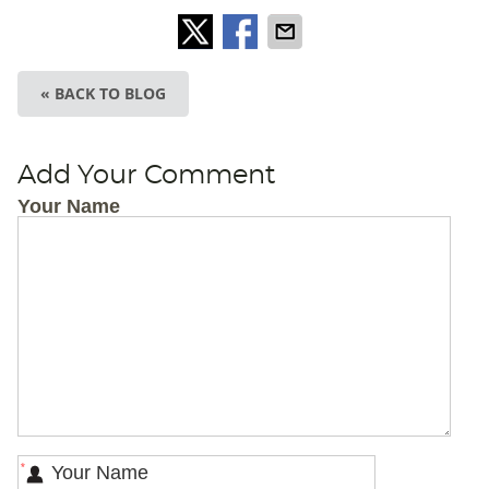
« BACK TO BLOG
Add Your Comment
Your Name
*