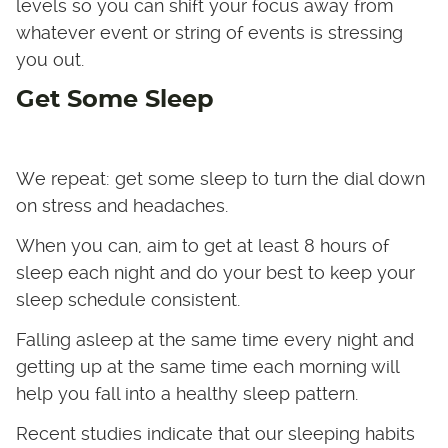
levels so you can shift your focus away from
whatever event or string of events is stressing
you out.
Get Some Sleep
We repeat: get some sleep to turn the dial down
on stress and headaches.
When you can, aim to get at least 8 hours of
sleep each night and do your best to keep your
sleep schedule consistent.
Falling asleep at the same time every night and
getting up at the same time each morning will
help you fall into a healthy sleep pattern.
Recent studies indicate that our sleeping habits