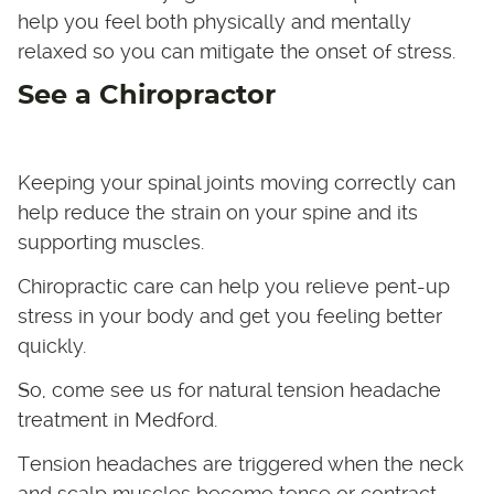
help you feel both physically and mentally
relaxed so you can mitigate the onset of stress.
See a Chiropractor
Keeping your spinal joints moving correctly can
help reduce the strain on your spine and its
supporting muscles.
Chiropractic care can help you relieve pent-up
stress in your body and get you feeling better
quickly.
So, come see us for natural tension headache
treatment in Medford.
Tension headaches are triggered when the neck
and scalp muscles become tense or contract,