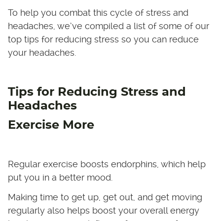
To help you combat this cycle of stress and
headaches, we’ve compiled a list of some of our
top tips for reducing stress so you can reduce
your headaches.
Tips for Reducing Stress and
Headaches
Exercise More
Regular exercise boosts endorphins, which help
put you in a better mood.
Making time to get up, get out, and get moving
regularly also helps boost your overall energy