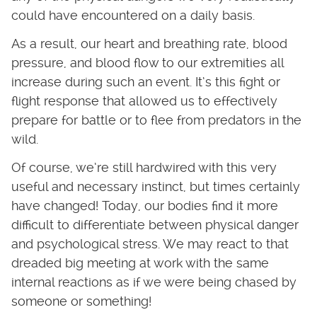
could have encountered on a daily basis.
As a result, our heart and breathing rate, blood
pressure, and blood flow to our extremities all
increase during such an event. It’s this fight or
flight response that allowed us to effectively
prepare for battle or to flee from predators in the
wild.
Of course, we’re still hardwired with this very
useful and necessary instinct, but times certainly
have changed! Today, our bodies find it more
difficult to differentiate between physical danger
and psychological stress. We may react to that
dreaded big meeting at work with the same
internal reactions as if we were being chased by
someone or something!