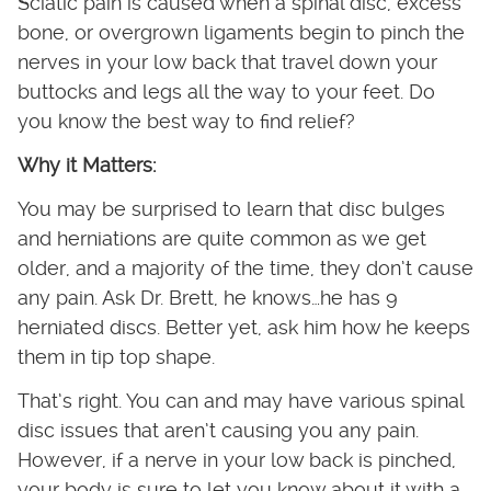
Sciatic pain is caused when a spinal disc, excess
bone, or overgrown ligaments begin to pinch the
nerves in your low back that travel down your
buttocks and legs all the way to your feet. Do
you know the best way to find relief?
Why it Matters:
You may be surprised to learn that disc bulges
and herniations are quite common as we get
older, and a majority of the time, they don’t cause
any pain. Ask Dr. Brett, he knows…he has 9
herniated discs. Better yet, ask him how he keeps
them in tip top shape.
That’s right. You can and may have various spinal
disc issues that aren’t causing you any pain.
However, if a nerve in your low back is pinched,
your body is sure to let you know about it with a