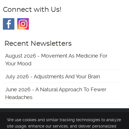
Connect with Us!
Recent Newsletters
August 2026 - Movement As Medicine For
Your Mood
July 2026 - Adjustments And Your Brain
June 2026 - A Natural Approach To Fewer
Headaches
We use cookies and similar tracking technologies to analyze
Main Street Chiropractic
site usage, enhance our services, and deliver personalized
13 Chester Ave