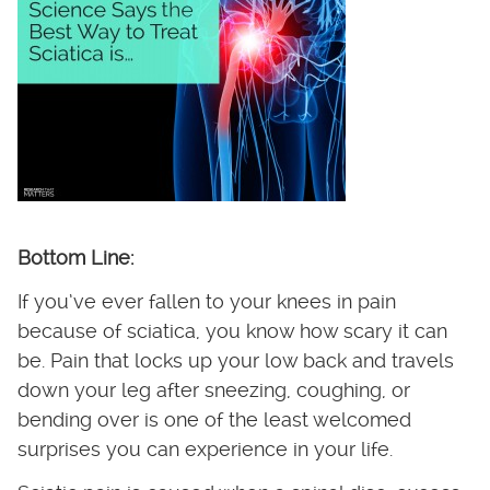
Bottom Line:
If you’ve ever fallen to your knees in pain
because of sciatica, you know how scary it can
be. Pain that locks up your low back and travels
down your leg after sneezing, coughing, or
bending over is one of the least welcomed
surprises you can experience in your life.