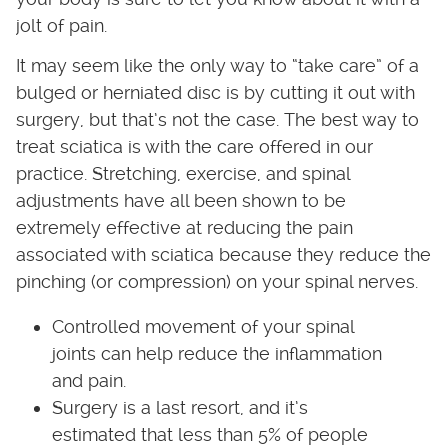
jolt of pain.
It may seem like the only way to “take care” of a
bulged or herniated disc is by cutting it out with
surgery, but that’s not the case. The best way to
treat sciatica is with the care offered in our
practice. Stretching, exercise, and spinal
adjustments have all been shown to be
extremely effective at reducing the pain
associated with sciatica because they reduce the
pinching (or compression) on your spinal nerves.
Controlled movement of your spinal
joints can help reduce the inflammation
and pain.
Surgery is a last resort, and it’s
estimated that less than 5% of people