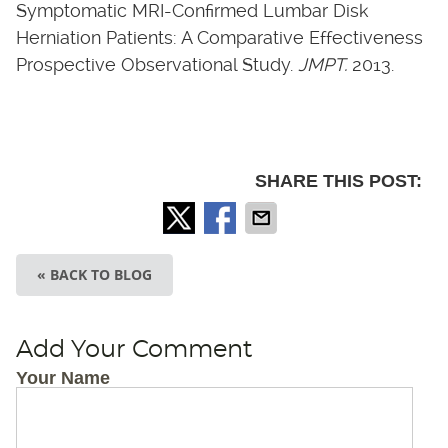
Symptomatic MRI-Confirmed Lumbar Disk
Herniation Patients: A Comparative Effectiveness
Prospective Observational Study.
JMPT.
2013.
SHARE THIS POST:
« BACK TO BLOG
Add Your Comment
Your Name