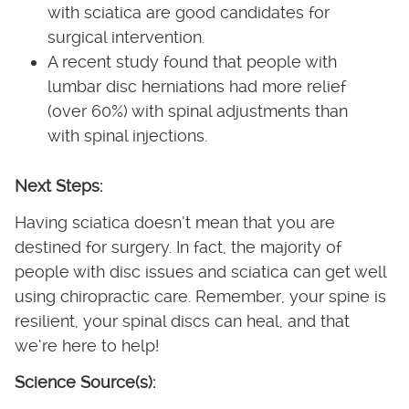
with sciatica are good candidates for
surgical intervention.
A recent study found that people with
lumbar disc herniations had more relief
(over 60%) with spinal adjustments than
with spinal injections.
Next Steps:
Having sciatica doesn’t mean that you are
destined for surgery. In fact, the majority of
people with disc issues and sciatica can get well
using chiropractic care. Remember, your spine is
resilient, your spinal discs can heal, and that
we’re here to help!
Science Source(s):