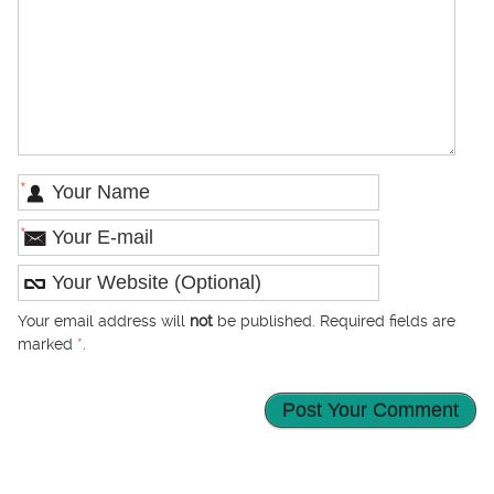
*
*
Your email address will
not
be published. Required fields are
marked
*
.