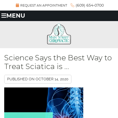
(609) 654-0700
REQUEST AN APPOINTMENT
MENU
Science Says the Best Way to
Treat Sciatica is ...
PUBLISHED ON
OCTOBER 14, 2020