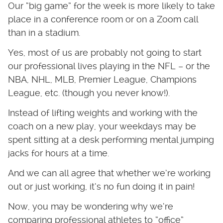
Our “big game” for the week is more likely to take
place in a conference room or on a Zoom call
than in a stadium.
Yes, most of us are probably not going to start
our professional lives playing in the NFL – or the
NBA, NHL, MLB, Premier League, Champions
League, etc. (though you never know!).
Instead of lifting weights and working with the
coach on a new play, your weekdays may be
spent sitting at a desk performing mental jumping
jacks for hours at a time.
And we can all agree that whether we’re working
out or just working, it’s no fun doing it in pain!
Now, you may be wondering why we’re
comparing professional athletes to “office”