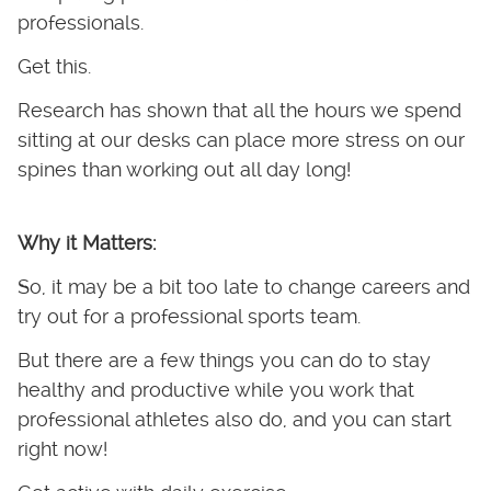
professionals.
Get this.
Research has shown that all the hours we spend
sitting at our desks can place more stress on our
spines than working out all day long!
Why it Matters:
So, it may be a bit too late to change careers and
try out for a professional sports team.
But there are a few things you can do to stay
healthy and productive while you work that
professional athletes also do, and you can start
right now!