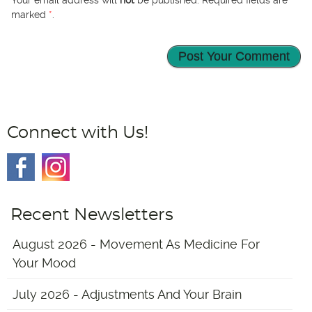
Your email address will
not
be published. Required fields are
marked
*
.
Connect with Us!
Recent Newsletters
August 2026 - Movement As Medicine For
Your Mood
July 2026 - Adjustments And Your Brain