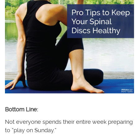
Bottom Line:
Not everyone spends their entire week preparing
to “play on Sunday.”