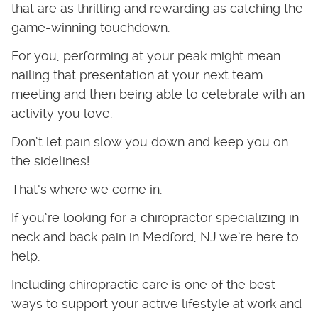
that are as thrilling and rewarding as catching the
game-winning touchdown.
For you, performing at your peak might mean
nailing that presentation at your next team
meeting and then being able to celebrate with an
activity you love.
Don’t let pain slow you down and keep you on
the sidelines!
That’s where we come in.
If you’re looking for a chiropractor specializing in
neck and back pain in Medford, NJ we’re here to
help.
Including chiropractic care is one of the best
ways to support your active lifestyle at work and