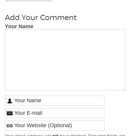
Add Your Comment
Your Name
*
*