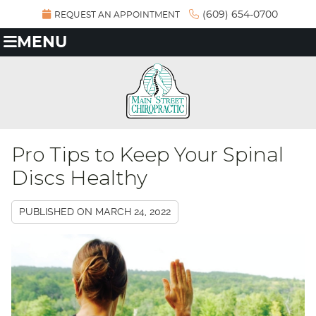
(609) 654-0700
REQUEST AN APPOINTMENT
MENU
Pro Tips to Keep Your Spinal
Discs Healthy
PUBLISHED ON
MARCH 24, 2022