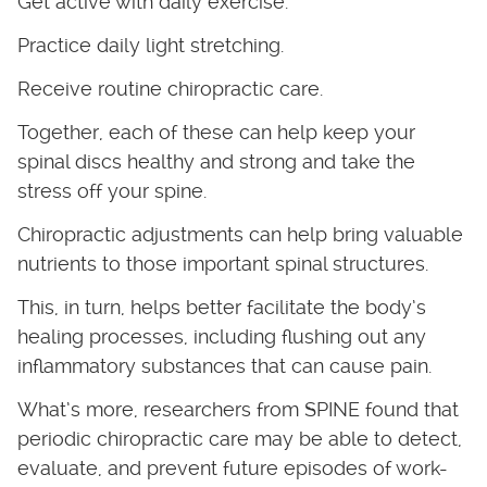
Get active with daily exercise.
Practice daily light stretching.
Receive routine chiropractic care.
Together, each of these can help keep your
spinal discs healthy and strong and take the
stress off your spine.
Chiropractic adjustments can help bring valuable
nutrients to those important spinal structures.
This, in turn, helps better facilitate the body’s
healing processes, including flushing out any
inflammatory substances that can cause pain.
What’s more, researchers from SPINE found that
periodic chiropractic care may be able to detect,
evaluate, and prevent future episodes of work-