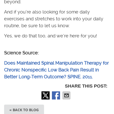
beyond.
And if you’re also looking for some daily
exercises and stretches to work into your daily
routine, be sure to let us know.
Yes, we do that too, and we’re here for you!
Science Source:
Does Maintained Spinal Manipulation Therapy for
Chronic Nonspecific Low Back Pain Result in
Better Long-Term Outcome? SPINE. 2011.
SHARE THIS POST:
« BACK TO BLOG