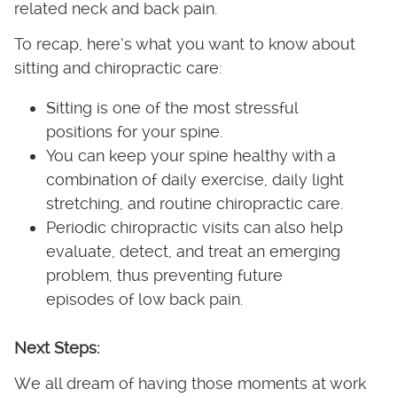
related neck and back pain.
To recap, here’s what you want to know about
sitting and chiropractic care:
Sitting is one of the most stressful
positions for your spine.
You can keep your spine healthy with a
combination of daily exercise, daily light
stretching, and routine chiropractic care.
Periodic chiropractic visits can also help
evaluate, detect, and treat an emerging
problem, thus preventing future
episodes of low back pain.
Next Steps:
We all dream of having those moments at work