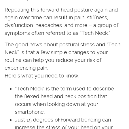
Repeating this forward head posture again and
again over time can result in pain, stiffness,
dysfunction, headaches, and more – a group of
symptoms often referred to as “Tech Neck.”
The good news about postural stress and “Tech
Neck” is that a few simple changes to your
routine can help you reduce your risk of
experiencing pain.
Here’s what you need to know:
“Tech Neck” is the term used to describe
the flexed head and neck position that
occurs when looking down at your
smartphone.
Just 15 degrees of forward bending can
increase the stress of your head on your