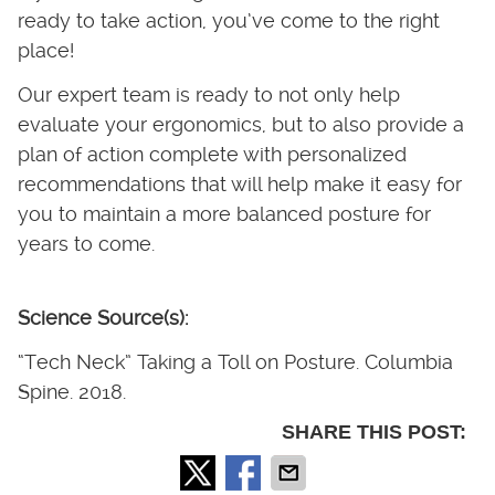
ready to take action, you’ve come to the right
place!
Our expert team is ready to not only help
evaluate your ergonomics, but to also provide a
plan of action complete with personalized
recommendations that will help make it easy for
you to maintain a more balanced posture for
years to come.
Science Source(s):
“Tech Neck” Taking a Toll on Posture. Columbia
Spine. 2018.
SHARE THIS POST: