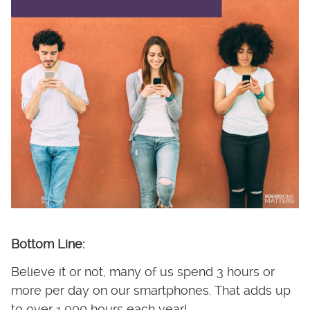
Bottom Line:
Believe it or not, many of us spend 3 hours or
more per day on our smartphones. That adds up
to over 1,000 hours each year!