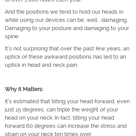
And the positions we tend to hold our heads in
while using our devices can be, well… damaging.
Damaging to your posture and damaging to your
spine.
It’s not surprising that over the past few years, an
uptick of these awkward positions has led to an
uptick in head and neck pain.
Why it Matters:
It’s estimated that tilting your head forward, even
just 15 degrees, can triple the weight of your
head on your neck. In fact, tilting your head
forward 60 degrees can increase the stress and
strain on your neck ten times over.