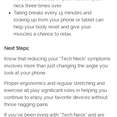
neck three times over.
Taking breaks every 15 minutes and
looking up from your phone or tablet can
help your body reset and give your
muscles a chance to relax.
Next Steps:
Know that reducing your “Tech Neck” symptoms
involves more than just changing the angle you
look at your phone.
Proper ergonomics and regular stretching and
exercise all play significant roles in helping you
continue to enjoy your favorite devices without
those nagging pains.
If you’ve been living with “Tech Neck” and are