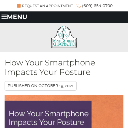
(609) 654-0700
REQUEST AN APPOINTMENT
MENU
How Your Smartphone
Impacts Your Posture
PUBLISHED ON
OCTOBER 19, 2021