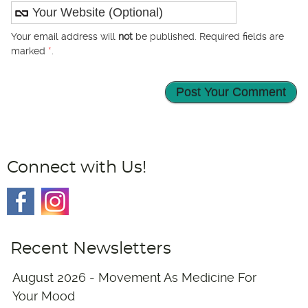
Your email address will
not
be published. Required fields are
marked
*
.
Connect with Us!
Recent Newsletters
August 2026 - Movement As Medicine For
Your Mood