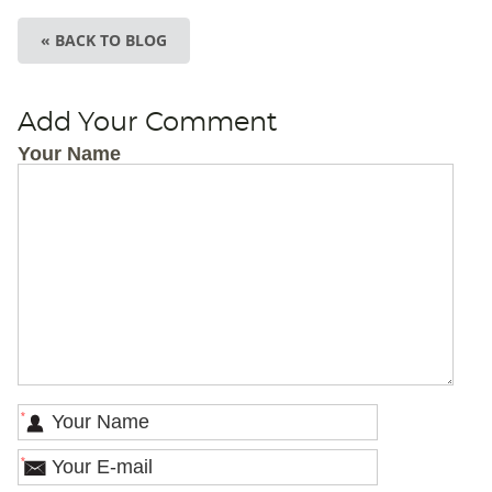
« BACK TO BLOG
Add Your Comment
Your Name
*
*