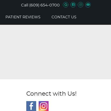
Google Social B
Facebook Soc
Instagram 
Youtube 
Call
(609) 654-0700
PATIENT REVIEWS
CONTACT US
Connect with Us!