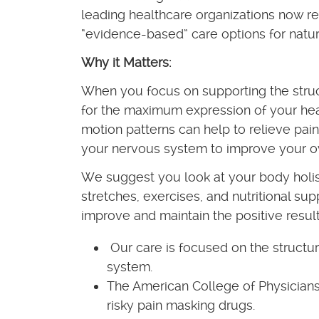
leading healthcare organizations now 
“evidence-based” care options for natur
Why it Matters:
When you focus on supporting the struc
for the maximum expression of your heal
motion patterns can help to relieve pain
your nervous system to improve your ov
We suggest you look at your body holi
stretches, exercises, and nutritional su
improve and maintain the positive result
Our care is focused on the structur
system.
The American College of Physicians
risky pain masking drugs.