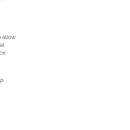
u allow
al
nce
lp