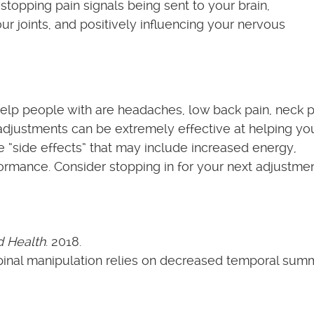
stopping pain signals being sent to your brain,
ur joints, and positively influencing your nervous
p people with are headaches, low back pain, neck p
al adjustments can be extremely effective at helping yo
e “side effects” that may include increased energy,
ormance. Consider stopping in for your next adjustme
d Health
. 2018.
pinal manipulation relies on decreased temporal sum