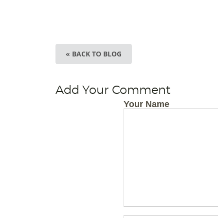
« BACK TO BLOG
Add Your Comment
Your Name