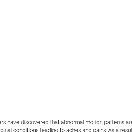
hers have discovered that abnormal motion patterns a
pinal conditions leading to aches and pains. As a resul