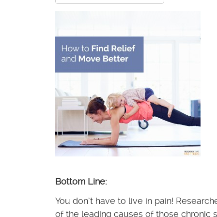
Bottom Line:
You don’t have to live in pain! Researc
of the leading causes of those chronic s