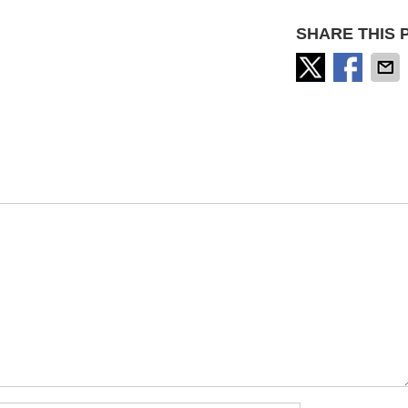
SHARE THIS 