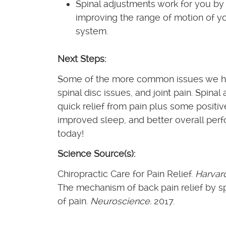
Spinal adjustments work for you by 
improving the range of motion of yo
system.
Next Steps:
Some of the more common issues we hel
spinal disc issues, and joint pain. Spin
quick relief from pain plus some positiv
improved sleep, and better overall perf
today!
Science Source(s):
Chiropractic Care for Pain Relief.
Harvar
The mechanism of back pain relief by s
of pain.
Neuroscience.
2017.