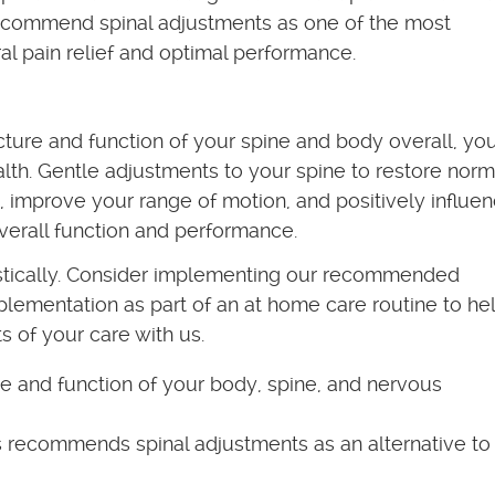
recommend spinal adjustments as one of the most
al pain relief and optimal performance.
ture and function of your spine and body overall, yo
th. Gentle adjustments to your spine to restore norm
, improve your range of motion, and positively influe
erall function and performance.
stically. Consider implementing our recommended
pplementation as part of an at home care routine to he
s of your care with us.
e and function of your body, spine, and nervous
 recommends spinal adjustments as an alternative to