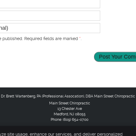
 published. Required fields are marked
*
.
Main Street Chiropractic
13 Chester Ave
Medford
,
NJ
08055
Phone:
(609) 654-0700
pyright
Legal
Privacy
Cookies
Accessibility
Terms of Service
Sit
yze site usage, enhance our services, and deliver personalized