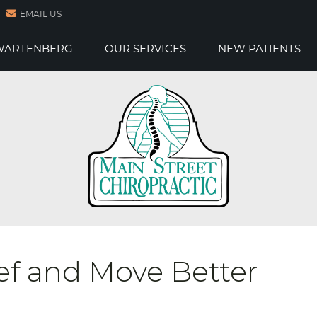
EMAIL US
 WARTENBERG
OUR SERVICES
NEW PATIENTS
ef and Move Better