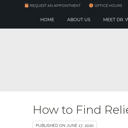
REQUEST AN APPOINTMENT
OFFICE HOURS
HOME
ABOUT US
MEET DR.
How to Find Reli
PUBLISHED ON
JUNE 17, 2020