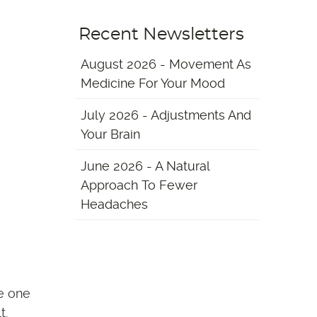
Recent Newsletters
August 2026 - Movement As
Medicine For Your Mood
July 2026 - Adjustments And
Your Brain
June 2026 - A Natural
Approach To Fewer
Headaches
re one
t,