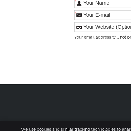
*
*
Your email address will
not
be
Co
We use cookies and similar tracking technologies to anal