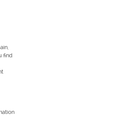
ain,
u find
nt
mation