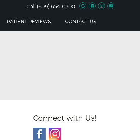
Google Social B
Facebook Soc
Instagram 
Youtube 
Call
(609) 654-0700
PATIENT REVIEWS
CONTACT US
Connect with Us!