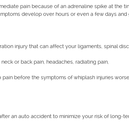
ediate pain because of an adrenaline spike at the ti
symptoms develop over hours or even a few days and
tion injury that can affect your ligaments, spinal disc
eck or back pain, headaches, radiating pain,
 no pain before the symptoms of whiplash injuries worse
after an auto accident to minimize your risk of long-t