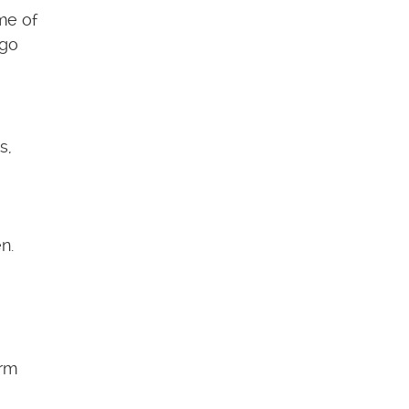
me of
 go
s,
n.
erm