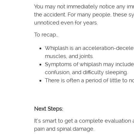
You may not immediately notice any imm
the accident. For many people, these 
unnoticed even for years.
To recap…
Whiplash is an acceleration-decelera
muscles, and joints.
Symptoms of whiplash may include n
confusion, and difficulty sleeping.
There is often a period of little to
Next Steps:
It’s smart to get a complete evaluation 
pain and spinal damage.