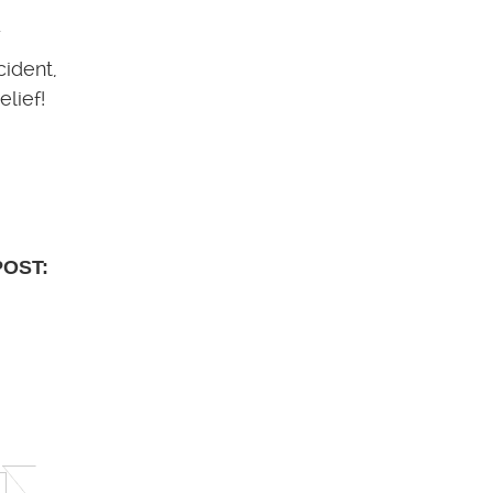
.
cident,
lief!
POST: