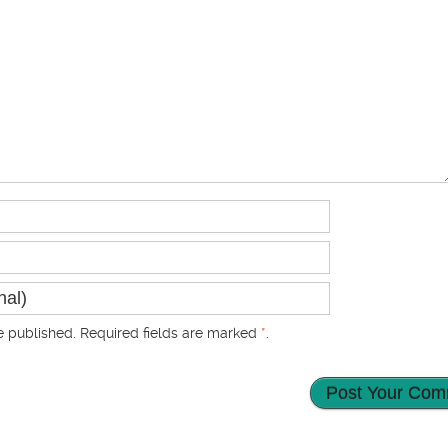
 published. Required fields are marked
*
.