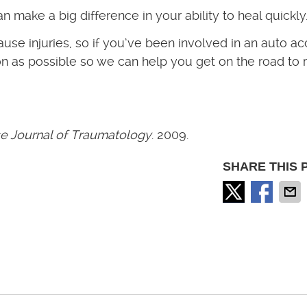
an make a big difference in your ability to heal quickly
e injuries, so if you’ve been involved in an auto ac
on as possible so we can help you get on the road to re
e Journal of Traumatology
. 2009.
SHARE THIS 