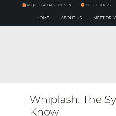
REQUEST AN APPOINTMENT
OFFICE HOURS
HOME
ABOUT US
MEET DR.
Whiplash: The 
Know