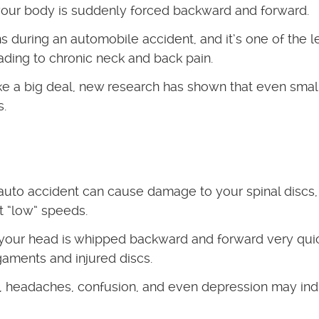
 your body is suddenly forced backward and forward.
s during an automobile accident, and it’s one of the l
ding to chronic neck and back pain.
e a big deal, new research has shown that even smal
s.
 auto accident can cause damage to your spinal discs,
t “low” speeds.
your head is whipped backward and forward very quic
igaments and injured discs.
, headaches, confusion, and even depression may ind