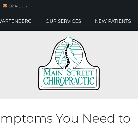
EMAIL US
 WARTENBERG
OUR SERVICES
NEW PATIENTS
Symptoms You Need to