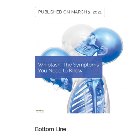
PUBLISHED ON
MARCH 3, 2021
Bottom Line: