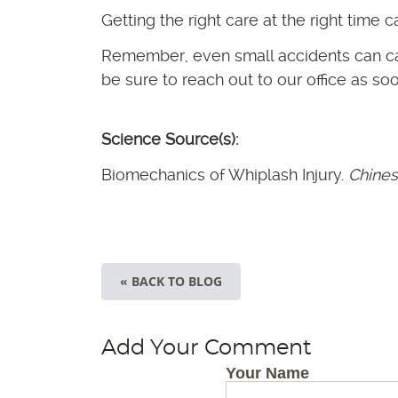
Getting the right care at the right time c
Remember, even small accidents can caus
be sure to reach out to our office as so
Science Source(s):
Biomechanics of Whiplash Injury.
Chines
« BACK TO BLOG
Add Your Comment
Your Name