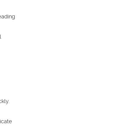
eading
l
kly.
icate