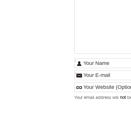
*
*
Your email address will
not
be