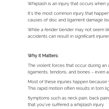
Whiplash is an injury that occurs when
It’s the most common injury that happen
causes of disc and ligament damage lea
While a fender bender may not seem lik
accidents can result in significant injurie
Why it Matters:
The violent forces that occur during an
ligaments, tendons, and bones – even a
Most of these injuries happen because 
This rapid motion often results in torn l
Symptoms such as neck pain, back pain
that you’ve suffered a whiplash injury.