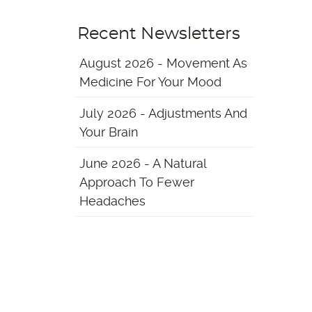
Recent Newsletters
August 2026 - Movement As
Medicine For Your Mood
July 2026 - Adjustments And
Your Brain
June 2026 - A Natural
Approach To Fewer
Headaches