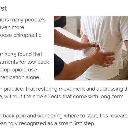
rst
ill is many people’s
n even more
oose chiropractic
er 2025 found that
stments for low back
velop opioid use
medication alone.
n practice: that restoring movement and addressing t
e, without the side effects that come with long-term
th back pain and wondering where to start, this researc
asingly recognized as a smart first step.