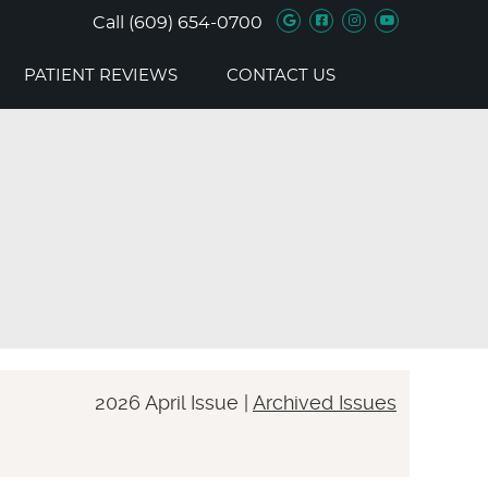
Google Social B
Facebook Soc
Instagram 
Youtube 
Call
(609) 654-0700
PATIENT REVIEWS
CONTACT US
2026 April Issue |
Archived Issues