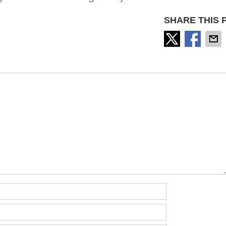
SHARE THIS 