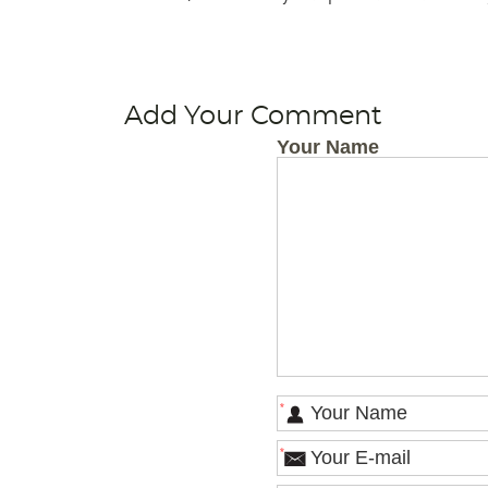
Add Your Comment
Your Name
*
*