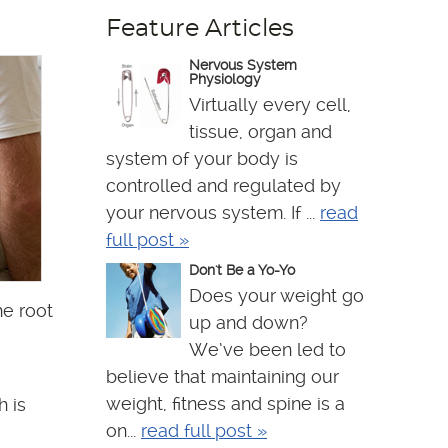
Feature Articles
Nervous System
Physiology
Virtually every cell,
tissue, organ and
system of your body is
controlled and regulated by
your nervous system. If ...
read
full post »
Don't Be a Yo-Yo
Does your weight go
he root
up and down?
We’ve been led to
believe that maintaining our
weight, fitness and spine is a
h is
on...
read full post »