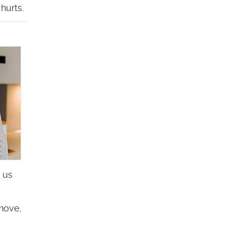
hurts.
 us
 move,