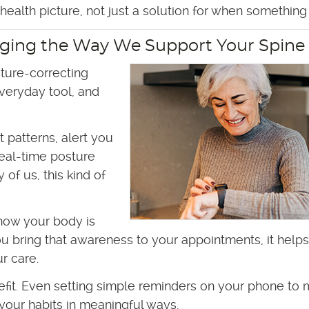
ealth picture, not just a solution for when something 
ging the Way We Support Your Spine
ture-correcting
veryday tool, and
patterns, alert you
real-time posture
of us, this kind of
how your body is
u bring that awareness to your appointments, it helps
r care.
efit. Even setting simple reminders on your phone to
 your habits in meaningful ways.