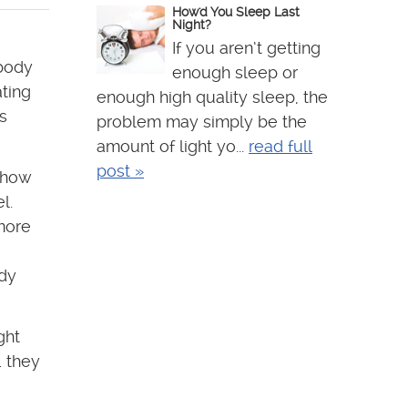
How'd You Sleep Last
Night?
If you aren’t getting
 body
enough sleep or
ting
enough high quality sleep, the
s
problem may simply be the
amount of light yo...
read full
post »
 how
l.
more
ody
ght
… they