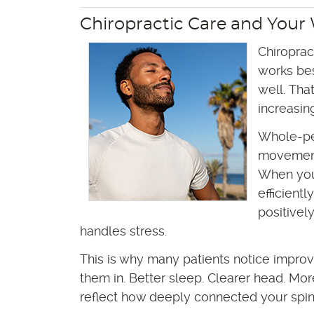
Chiropractic Care and Your
Chiroprac
works be
well. Tha
increasin
Whole-pe
movement,
When you
efficient
positivel
handles stress.
This is why many patients notice improv
them in. Better sleep. Clearer head. Mo
reflect how deeply connected your spine