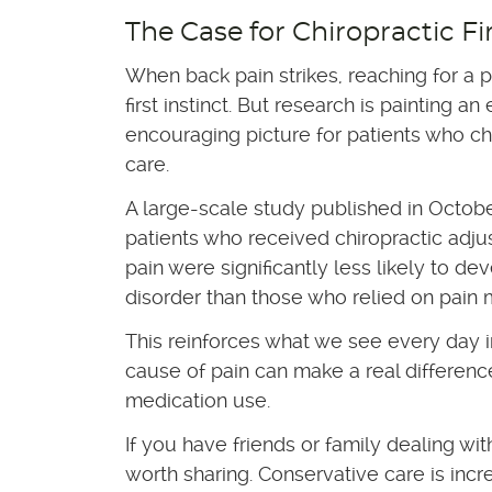
The Case for Chiropractic Fi
When back pain strikes, reaching for a p
first instinct. But research is painting a
encouraging picture for patients who ch
care.
A large-scale study published in Octob
patients who received chiropractic adju
pain were significantly less likely to de
disorder than those who relied on pain 
This reinforces what we see every day i
cause of pain can make a real differenc
medication use.
If you have friends or family dealing wi
worth sharing. Conservative care is incre