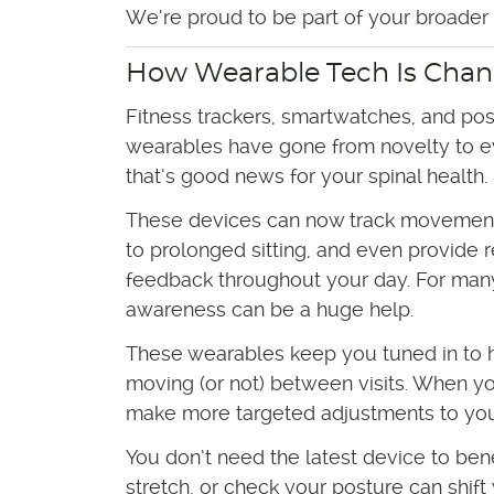
We’re proud to be part of your broader h
How Wearable Tech Is Chan
Fitness trackers, smartwatches, and pos
wearables have gone from novelty to e
that’s good news for your spinal health.
These devices can now track movement 
to prolonged sitting, and even provide 
feedback throughout your day. For many 
awareness can be a huge help.
These wearables keep you tuned in to 
moving (or not) between visits. When yo
make more targeted adjustments to you
You don’t need the latest device to ben
stretch, or check your posture can shift