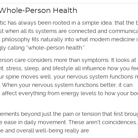
 Whole-Person Health
tic has always been rooted in a simple idea: that the
st when all its systems are connected and communica
t philosophy fits naturally into what modern medicine i
gly calling “whole-person health.”
rson care considers more than symptoms. It looks at
 stress, sleep, and lifestyle all influence how you fee
r spine moves well, your nervous system functions 
ly. When your nervous system functions better, it can
y affect everything from energy levels to how your b
ements beyond just the pain or tension that first brou
re ease in daily movement. These aren’t coincidences
 and overall well-being really are.