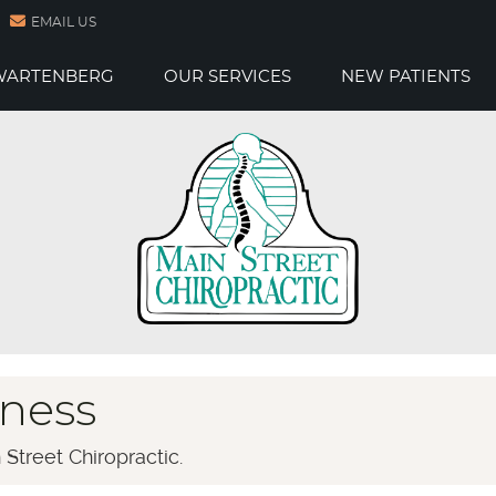
EMAIL US
 WARTENBERG
OUR SERVICES
NEW PATIENTS
ness
Street Chiropractic.