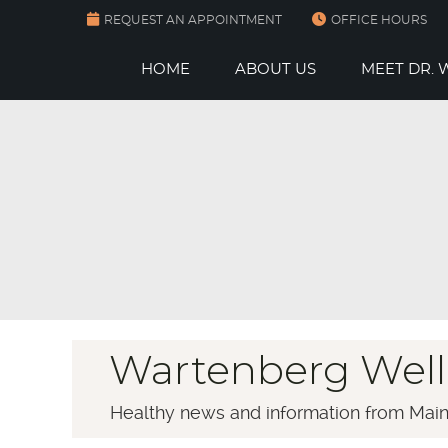
REQUEST AN APPOINTMENT
OFFICE HOURS
HOME
ABOUT US
MEET DR.
Wartenberg Well
Healthy news and information from Main 