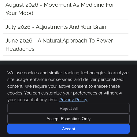
August 2026 - Movement As Medicine For
Your Mood
July 2026 - Adjustments And Your Brain
June 2026 - A Natural Approach To Fewer
Headaches
We use cookies and similar tracking technologies to analyze
Main Street Chiropractic
site usage, enhance our services, and deliver personalized
13 Chester Ave
content. We require your active consent to enable these
Medford
,
NJ
08055
cookies. You can customize your preferences or withdraw
Phone:
(609) 654-0700
your consent at any time.
Privacy Policy
Copyright
Legal
Privacy
Cookies
Accessibility
Terms of Service
Reject All
Sitemap
Accept Essentials Only
Chiropractic Websites by Perfect Patients
Accept