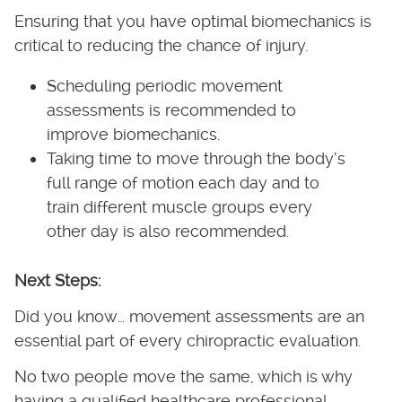
Ensuring that you have optimal biomechanics is
critical to reducing the chance of injury.
Scheduling periodic movement
assessments is recommended to
improve biomechanics.
Taking time to move through the body’s
full range of motion each day and to
train different muscle groups every
other day is also recommended.
Next Steps:
Did you know… movement assessments are an
essential part of every chiropractic evaluation.
No two people move the same, which is why
having a qualified healthcare professional