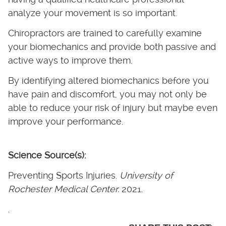
analyze your movement is so important.
Chiropractors are trained to carefully examine
your biomechanics and provide both passive and
active ways to improve them.
By identifying altered biomechanics before you
have pain and discomfort, you may not only be
able to reduce your risk of injury but maybe even
improve your performance.
Science Source(s):
Preventing Sports Injuries.
University of
Rochester Medical Center.
2021.
.