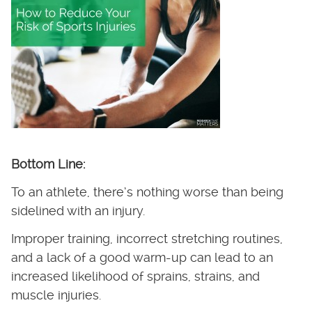
Bottom Line:
To an athlete, there’s nothing worse than being
sidelined with an injury.
Improper training, incorrect stretching routines,
and a lack of a good warm-up can lead to an
increased likelihood of sprains, strains, and
muscle injuries.