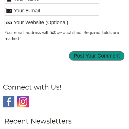
*
Your email address will
not
be published. Required fields are
marked
*
.
Connect with Us!
Recent Newsletters