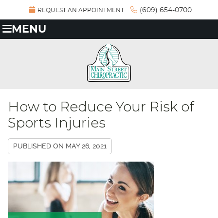
(609) 654-0700
REQUEST AN APPOINTMENT
MENU
How to Reduce Your Risk of
Sports Injuries
PUBLISHED ON
MAY 26, 2021