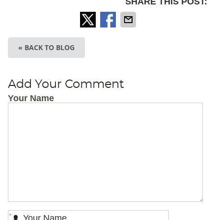
SHARE THIS POST:
« BACK TO BLOG
Add Your Comment
Your Name
*