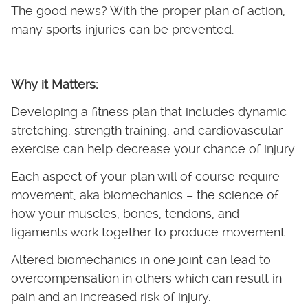
The good news? With the proper plan of action,
many sports injuries can be prevented.
Why it Matters:
Developing a fitness plan that includes dynamic
stretching, strength training, and cardiovascular
exercise can help decrease your chance of injury.
Each aspect of your plan will of course require
movement, aka biomechanics – the science of
how your muscles, bones, tendons, and
ligaments work together to produce movement.
Altered biomechanics in one joint can lead to
overcompensation in others which can result in
pain and an increased risk of injury.