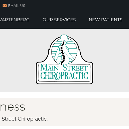
EMAIL US
 WARTENBERG
OUR SERVICES
NEW PATIENTS
ness
Street Chiropractic.