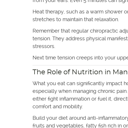
from your ears. Even 5 minutes can sign
Heat therapy, such as a warm shower or 
stretches to maintain that relaxation.
Remember that regular chiropractic adj
tension. They address physical manifest
stressors.
Next time tension creeps into your upper
The Role of Nutrition in Ma
What you eat can significantly impact h
especially when managing chronic pain.
either fight inflammation or fuel it, direc
comfort and mobility.
Build your diet around anti-inflammatory
fruits and vegetables, fatty fish rich in 