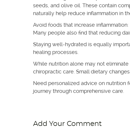
seeds, and olive oil. These contain co
naturally help reduce inflammation in t
Avoid foods that increase inflammation:
Many people also find that reducing da
Staying well-hydrated is equally import
healing processes.
While nutrition alone may not eliminate
chiropractic care. Small dietary change
Need personalized advice on nutrition 
journey through comprehensive care.
Add Your Comment