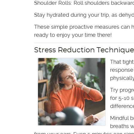
Shoulder Rolls: Roll shoulders backward
Stay hydrated during your trip, as dehyd
These simple proactive measures can he
ready to enjoy your time there!
Stress Reduction Technique
That tigh
response 
physicall
Try progr
for 5-10 
differenc
Mindful b
breaths w