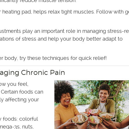
ificantly reduce muscle tension.
heating pad, helps relax tight muscles. Follow with g
ustments play an important role in managing stress-r
ations of stress and help your body better adapt to
 body, try these techniques for quick relief!
naging Chronic Pain
ow you feel,
 Certain foods can
tly affecting your
 foods: colorful
omega-3s, nuts,