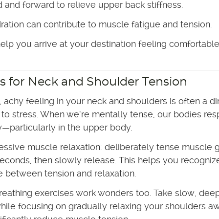
 and forward to relieve upper back stiffness.
ration can contribute to muscle fatigue and tension.
lp you arrive at your destination feeling comfortabl
s for Neck and Shoulder Tension
t, achy feeling in your neck and shoulders is often a di
to stress. When we’re mentally tense, our bodies re
y—particularly in the upper body.
essive muscle relaxation: deliberately tense muscle 
seconds, then slowly release. This helps you recogniz
e between tension and relaxation.
reathing exercises work wonders too. Take slow, dee
hile focusing on gradually relaxing your shoulders a