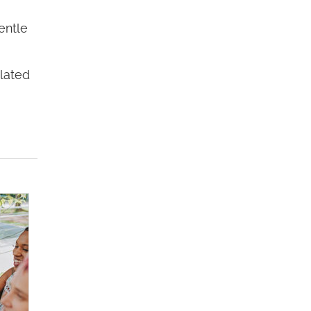
entle
elated