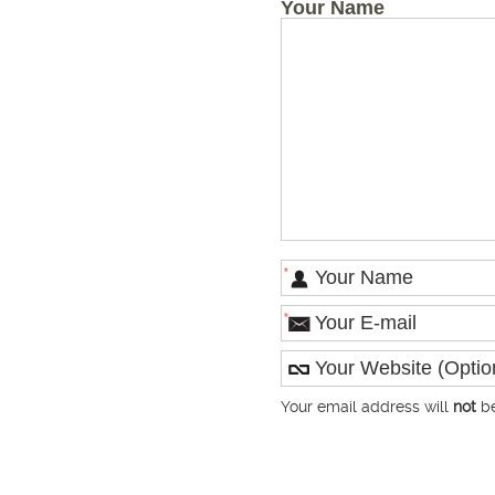
Your Name
*
*
Your email address will
not
be