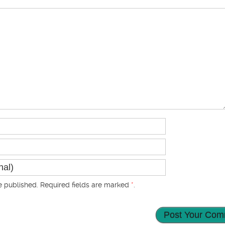
 published. Required fields are marked
*
.