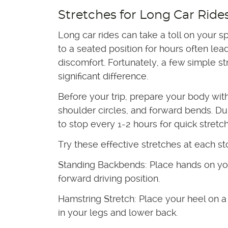
Stretches for Long Car Ride
Long car rides can take a toll on your s
to a seated position for hours often lead
discomfort. Fortunately, a few simple s
significant difference.
Before your trip, prepare your body with
shoulder circles, and forward bends. Dur
to stop every 1-2 hours for quick stretc
Try these effective stretches at each st
Standing Backbends: Place hands on yo
forward driving position.
Hamstring Stretch: Place your heel on a
in your legs and lower back.