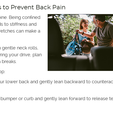
s to Prevent Back Pain
pine. Being confined
s to stiffness and
tretches can make a
 gentle neck rolls,
ing your drive, plan
h breaks.
op:
ur lower back and gently lean backward to counterac
 bumper or curb and gently lean forward to release t