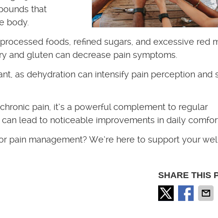
mpounds that
he body.
 processed foods, refined sugars, and excessive red 
iry and gluten can decrease pain symptoms.
ant, as dehydration can intensify pain perception and 
 chronic pain, it’s a powerful complement to regular
s can lead to noticeable improvements in daily comfort
for pain management? We’re here to support your wel
SHARE THIS 