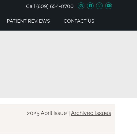
Google Social B
Facebook Soc
Instagram 
Youtube 
Call
(609) 654-0700
PATIENT REVIEWS
CONTACT US
2025 April Issue |
Archived Issues