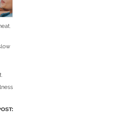
meat.
slow
.
lness
POST: