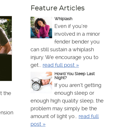
Feature Articles
Whiplash
Even if you’re
involved in a minor
fender bender you
can still sustain a whiplash
injury. We encourage you to
get...
read full post »
How'd You Sleep Last
Night?
If you aren’t getting
enough sleep or
t the
enough high quality sleep, the
problem may simply be the
ension
amount of light yo...
read full
post »