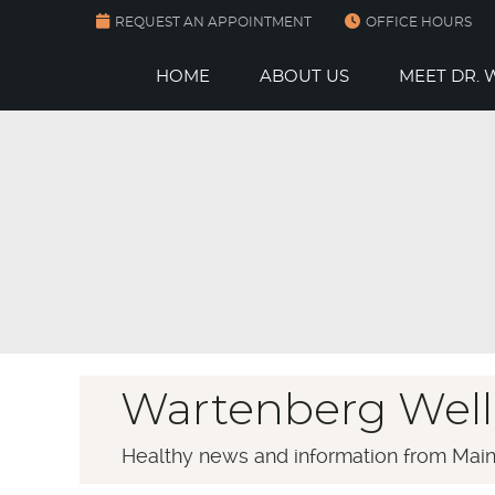
REQUEST AN APPOINTMENT
OFFICE HOURS
HOME
ABOUT US
MEET DR.
Wartenberg Well
Healthy news and information from Main 