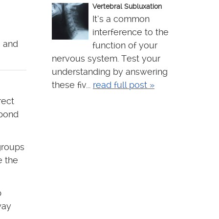
Vertebral Subluxation
It’s a common
interference to the
e and
function of your
nervous system. Test your
understanding by answering
these fiv...
read full post »
rect
spond
groups
e the
p
way