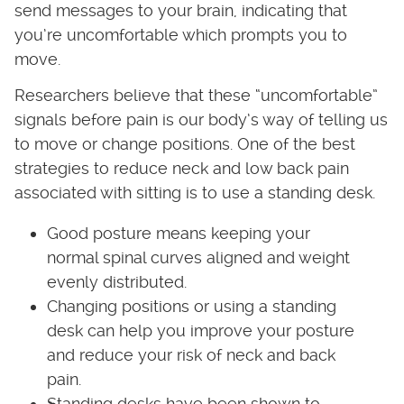
send messages to your brain, indicating that
you’re uncomfortable which prompts you to
move.
Researchers believe that these “uncomfortable”
signals before pain is our body’s way of telling us
to move or change positions. One of the best
strategies to reduce neck and low back pain
associated with sitting is to use a standing desk.
Good posture means keeping your
normal spinal curves aligned and weight
evenly distributed.
Changing positions or using a standing
desk can help you improve your posture
and reduce your risk of neck and back
pain.
Standing desks have been shown to