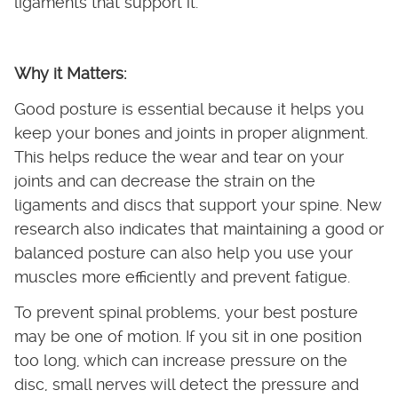
ligaments that support it.
Why it Matters:
Good posture is essential because it helps you
keep your bones and joints in proper alignment.
This helps reduce the wear and tear on your
joints and can decrease the strain on the
ligaments and discs that support your spine. New
research also indicates that maintaining a good or
balanced posture can also help you use your
muscles more efficiently and prevent fatigue.
To prevent spinal problems, your best posture
may be one of motion. If you sit in one position
too long, which can increase pressure on the
disc, small nerves will detect the pressure and