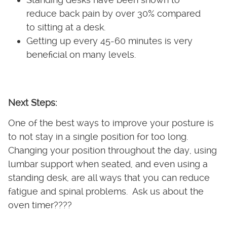
reduce back pain by over 30% compared
to sitting at a desk.
Getting up every 45-60 minutes is very
beneficial on many levels.
Next Steps:
One of the best ways to improve your posture is
to not stay in a single position for too long.
Changing your position throughout the day, using
lumbar support when seated, and even using a
standing desk, are all ways that you can reduce
fatigue and spinal problems. Ask us about the
oven timer????