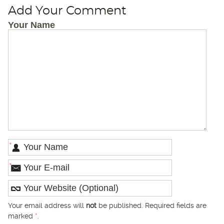
Add Your Comment
Your Name
*
*
Your email address will
not
be published. Required fields are
marked
*
.