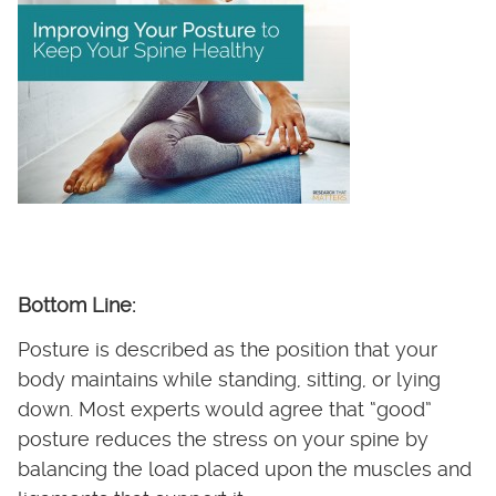
Bottom Line:
Posture is described as the position that your
body maintains while standing, sitting, or lying
down. Most experts would agree that “good”
posture reduces the stress on your spine by
balancing the load placed upon the muscles and