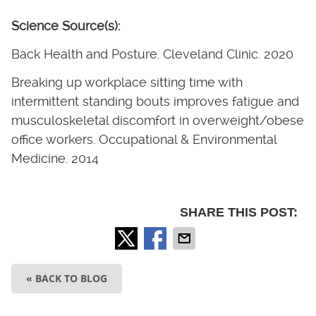
Science Source(s):
Back Health and Posture. Cleveland Clinic. 2020
Breaking up workplace sitting time with
intermittent standing bouts improves fatigue and
musculoskeletal discomfort in overweight/obese
office workers. Occupational & Environmental
Medicine. 2014
SHARE THIS POST:
« BACK TO BLOG