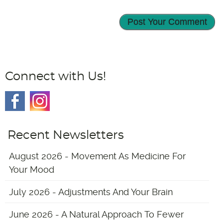
Connect with Us!
Recent Newsletters
August 2026 - Movement As Medicine For
Your Mood
July 2026 - Adjustments And Your Brain
June 2026 - A Natural Approach To Fewer