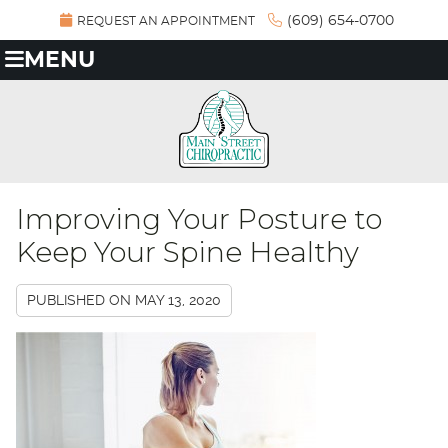
(609) 654-0700
REQUEST AN APPOINTMENT
MENU
Improving Your Posture to
Keep Your Spine Healthy
PUBLISHED ON
MAY 13, 2020